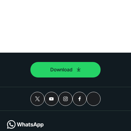
Download