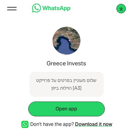
Greece Invests
שלום מעוניין בפרטים על פרוייקט
הוילות ביוון [A3]
Open app
Don't have the app?
Download it now